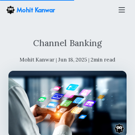
Mohit Kanwar
Channel Banking
Mohit Kanwar
Jun 18, 2025
2min read
|
|