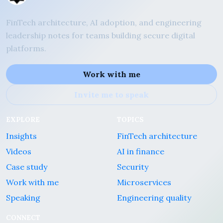
FinTech architecture, AI adoption, and engineering
leadership notes for teams building secure digital
platforms.
Work with me
Invite me to speak
EXPLORE
TOPICS
Insights
FinTech architecture
Videos
AI in finance
Case study
Security
Work with me
Microservices
Speaking
Engineering quality
CONNECT