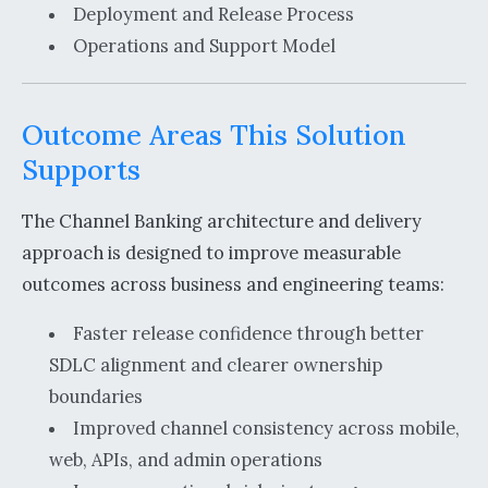
Deployment and Release Process
Operations and Support Model
Outcome Areas This Solution
Supports
The Channel Banking architecture and delivery
approach is designed to improve measurable
outcomes across business and engineering teams:
Faster release confidence through better
SDLC alignment and clearer ownership
boundaries
Improved channel consistency across mobile,
web, APIs, and admin operations