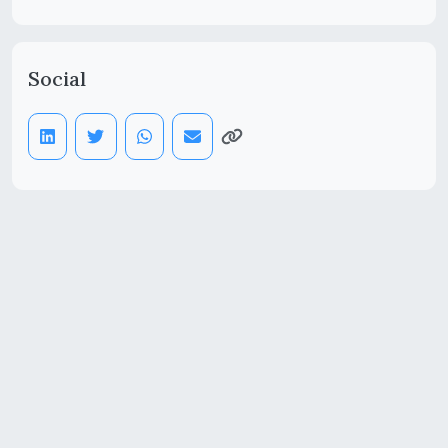
Social