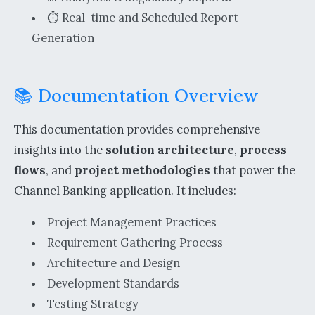
⏱️ Real-time and Scheduled Report
Generation
📚 Documentation Overview
This documentation provides comprehensive
insights into the
solution architecture
,
process
flows
, and
project methodologies
that power the
Channel Banking application. It includes:
Project Management Practices
Requirement Gathering Process
Architecture and Design
Development Standards
Testing Strategy