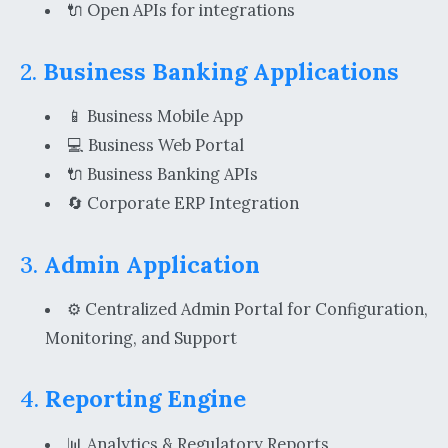
🔌 Open APIs for integrations
2.
Business Banking Applications
📱 Business Mobile App
💻 Business Web Portal
🔌 Business Banking APIs
🔄 Corporate ERP Integration
3.
Admin Application
⚙️ Centralized Admin Portal for Configuration,
Monitoring, and Support
4.
Reporting Engine
📊 Analytics & Regulatory Reports