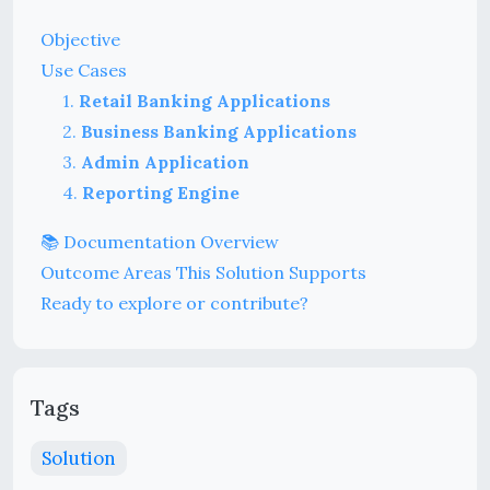
Objective
Use Cases
1.
Retail Banking Applications
2.
Business Banking Applications
3.
Admin Application
4.
Reporting Engine
📚 Documentation Overview
Outcome Areas This Solution Supports
Ready to explore or contribute?
Tags
Solution