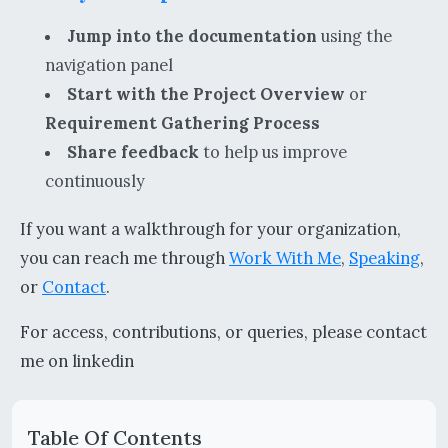
Jump into the documentation
using the
navigation panel
Start with the Project Overview
or
Requirement Gathering Process
Share feedback
to help us improve
continuously
If you want a walkthrough for your organization,
you can reach me through
Work With Me
,
Speaking
,
or
Contact
.
For access, contributions, or queries, please contact
me on linkedin
Table Of Contents