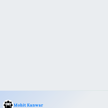
Mohit Kanwar