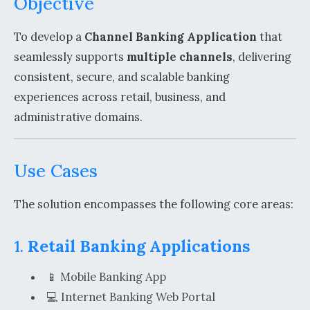
Objective
To develop a
Channel Banking Application
that
seamlessly supports
multiple channels
, delivering
consistent, secure, and scalable banking
experiences across retail, business, and
administrative domains.
Use Cases
The solution encompasses the following core areas:
1.
Retail Banking Applications
📱 Mobile Banking App
💻 Internet Banking Web Portal