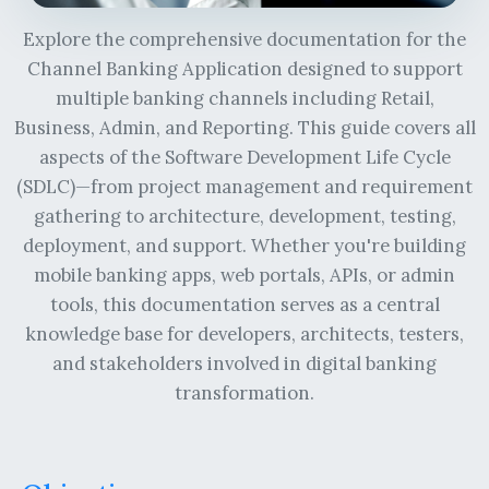
Explore the comprehensive documentation for the
Channel Banking Application designed to support
multiple banking channels including Retail,
Business, Admin, and Reporting. This guide covers all
aspects of the Software Development Life Cycle
(SDLC)—from project management and requirement
gathering to architecture, development, testing,
deployment, and support. Whether you're building
mobile banking apps, web portals, APIs, or admin
tools, this documentation serves as a central
knowledge base for developers, architects, testers,
and stakeholders involved in digital banking
transformation.