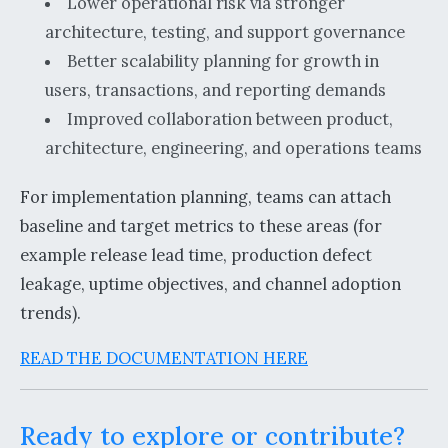
Lower operational risk via stronger
architecture, testing, and support governance
Better scalability planning for growth in
users, transactions, and reporting demands
Improved collaboration between product,
architecture, engineering, and operations teams
For implementation planning, teams can attach
baseline and target metrics to these areas (for
example release lead time, production defect
leakage, uptime objectives, and channel adoption
trends).
READ THE DOCUMENTATION HERE
Ready to explore or contribute?